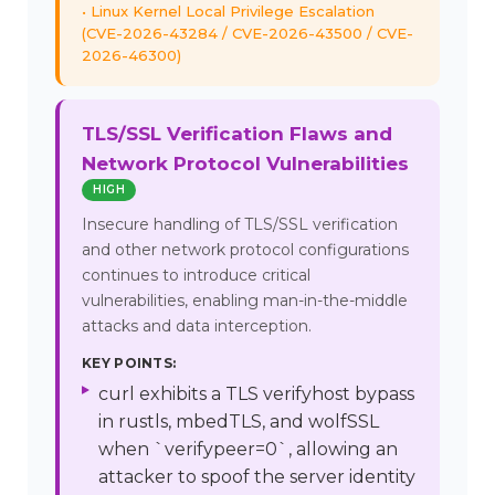
Linux Kernel Local Privilege Escalation
(CVE-2026-43284 / CVE-2026-43500 / CVE-
2026-46300)
TLS/SSL Verification Flaws and
Network Protocol Vulnerabilities
HIGH
Insecure handling of TLS/SSL verification
and other network protocol configurations
continues to introduce critical
vulnerabilities, enabling man-in-the-middle
attacks and data interception.
KEY POINTS:
curl exhibits a TLS verifyhost bypass
in rustls, mbedTLS, and wolfSSL
when `verifypeer=0`, allowing an
attacker to spoof the server identity