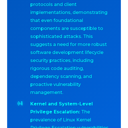
protocols and client
implementations, demonstrating
that even foundational
components are susceptible to
sophisticated attacks. This
suggests a need for more robust
software development lifecycle
security practices, including
rigorous code auditing,
dependency scanning, and
proactive vulnerability
management.
Kernel and System-Level
Privilege Escalation:
The
prevalence of Linux Kernel
Privilege Escalation vulnerabilities