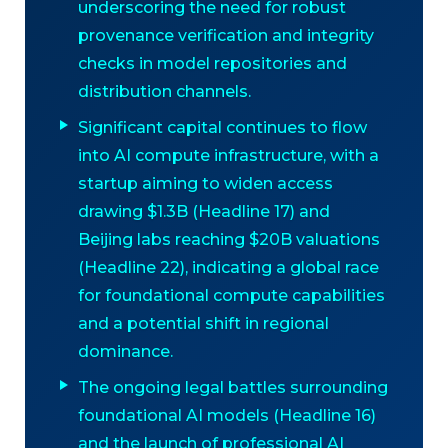
underscoring the need for robust
provenance verification and integrity
checks in model repositories and
distribution channels.
Significant capital continues to flow
into AI compute infrastructure, with a
startup aiming to widen access
drawing $1.3B (Headline 17) and
Beijing labs reaching $20B valuations
(Headline 22), indicating a global race
for foundational compute capabilities
and a potential shift in regional
dominance.
The ongoing legal battles surrounding
foundational AI models (Headline 16)
and the launch of professional AI