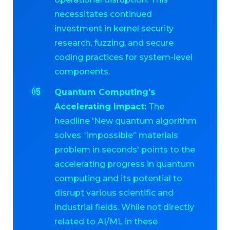
necessitates continued
investment in kernel security
research, fuzzing, and secure
coding practices for system-level
components.
Quantum Computing's
Accelerating Impact:
The
headline 'New quantum algorithm
solves “impossible” materials
problem in seconds' points to the
accelerating progress in quantum
computing and its potential to
disrupt various scientific and
industrial fields. While not directly
related to AI/ML in these