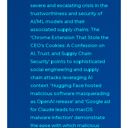
severe and escalating crisis in the
trustworthiness and security of
AI/ML models and their
associated supply chains. The
'Chrome Extension That Stole the
CEO’s Cookies: A Confession on
AI, Trust, and Supply Chain
Security' points to sophisticated
social engineering and supply
chain attacks leveraging AI
context. 'Hugging Face hosted
malicious software masquerading
as OpenAI release' and 'Google ad
for Claude leads to macOS
malware infection' demonstrate
the ease with which malicious