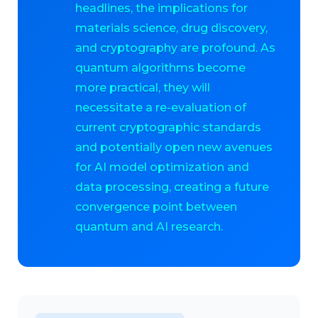
headlines, the implications for
materials science, drug discovery,
and cryptography are profound. As
quantum algorithms become
more practical, they will
necessitate a re-evaluation of
current cryptographic standards
and potentially open new avenues
for AI model optimization and
data processing, creating a future
convergence point between
quantum and AI research.