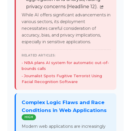
privacy concerns (Headline 12).
While AI offers significant advancements in
various sectors, its deployment
necessitates careful consideration of
accuracy, bias, and privacy implications,
especially in sensitive applications.
RELATED ARTICLES:
NBA plans AI system for automatic out-of-
bounds calls
Journalist Spots Fugitive Terrorist Using
Facial Recognition Software
Complex Logic Flaws and Race
Conditions in Web Applications
HIGH
Modern web applications are increasingly