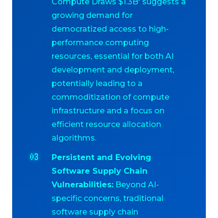
Compute Draws $1.3B' suggests a
growing demand for
democratized access to high-
performance computing
resources, essential for both AI
development and deployment,
potentially leading to a
commoditization of compute
infrastructure and a focus on
efficient resource allocation
algorithms.
Persistent and Evolving
Software Supply Chain
Vulnerabilities:
Beyond AI-
specific concerns, traditional
software supply chain