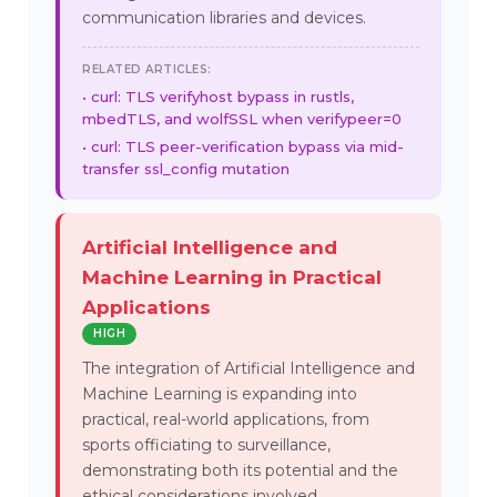
communication libraries and devices.
RELATED ARTICLES:
curl: TLS verifyhost bypass in rustls,
mbedTLS, and wolfSSL when verifypeer=0
curl: TLS peer-verification bypass via mid-
transfer ssl_config mutation
Artificial Intelligence and
Machine Learning in Practical
Applications
HIGH
The integration of Artificial Intelligence and
Machine Learning is expanding into
practical, real-world applications, from
sports officiating to surveillance,
demonstrating both its potential and the
ethical considerations involved.