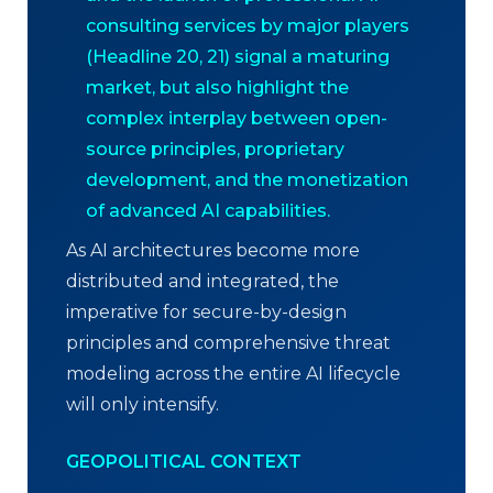
consulting services by major players
(Headline 20, 21) signal a maturing
market, but also highlight the
complex interplay between open-
source principles, proprietary
development, and the monetization
of advanced AI capabilities.
As AI architectures become more
distributed and integrated, the
imperative for secure-by-design
principles and comprehensive threat
modeling across the entire AI lifecycle
will only intensify.
GEOPOLITICAL CONTEXT