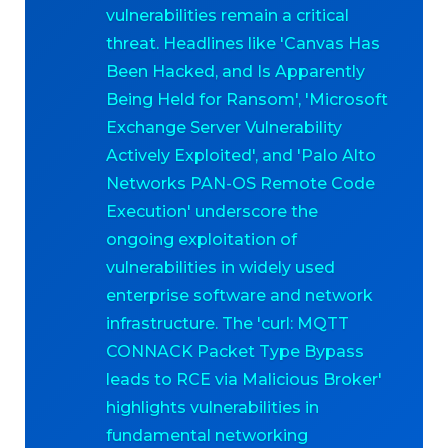
vulnerabilities remain a critical
threat. Headlines like 'Canvas Has
Been Hacked, and Is Apparently
Being Held for Ransom', 'Microsoft
Exchange Server Vulnerability
Actively Exploited', and 'Palo Alto
Networks PAN-OS Remote Code
Execution' underscore the
ongoing exploitation of
vulnerabilities in widely used
enterprise software and network
infrastructure. The 'curl: MQTT
CONNACK Packet Type Bypass
leads to RCE via Malicious Broker'
highlights vulnerabilities in
fundamental networking