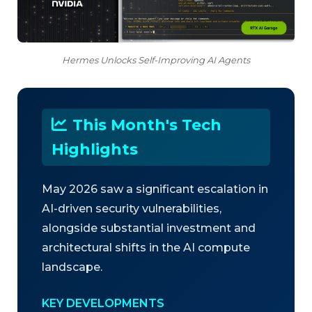
Hermes Unlocks Self-Improving AI Agents
This Month's Tech
Highlights
May 2026 saw a significant escalation in
AI-driven security vulnerabilities,
alongside substantial investment and
architectural shifts in the AI compute
landscape.
KEY DEVELOPMENTS