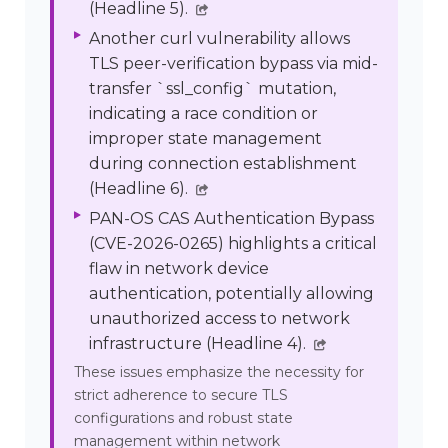
(Headline 5).
Another curl vulnerability allows
TLS peer-verification bypass via mid-
transfer `ssl_config` mutation,
indicating a race condition or
improper state management
during connection establishment
(Headline 6).
PAN-OS CAS Authentication Bypass
(CVE-2026-0265) highlights a critical
flaw in network device
authentication, potentially allowing
unauthorized access to network
infrastructure (Headline 4).
These issues emphasize the necessity for
strict adherence to secure TLS
configurations and robust state
management within network