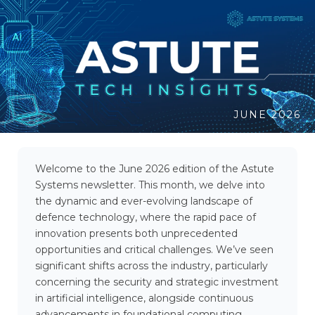
JUNE 2026
Welcome to the June 2026 edition of the Astute
Systems newsletter. This month, we delve into
the dynamic and ever-evolving landscape of
defence technology, where the rapid pace of
innovation presents both unprecedented
opportunities and critical challenges. We’ve seen
significant shifts across the industry, particularly
concerning the security and strategic investment
in artificial intelligence, alongside continuous
advancements in foundational computing