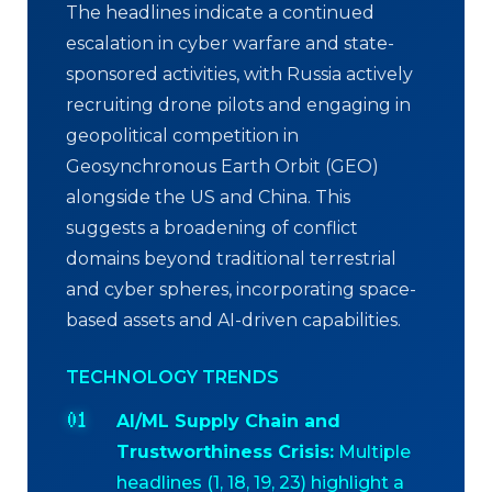
The headlines indicate a continued
escalation in cyber warfare and state-
sponsored activities, with Russia actively
recruiting drone pilots and engaging in
geopolitical competition in
Geosynchronous Earth Orbit (GEO)
alongside the US and China. This
suggests a broadening of conflict
domains beyond traditional terrestrial
and cyber spheres, incorporating space-
based assets and AI-driven capabilities.
TECHNOLOGY TRENDS
AI/ML Supply Chain and
Trustworthiness Crisis:
Multiple
headlines (1, 18, 19, 23) highlight a