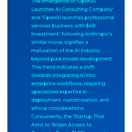
The emergence of 'OpenAI
Launches AI Consulting Company'
and 'OpenAI launches professional
services business with $4B
investment', following Anthropic's
similar move, signifies a
maturation of the AI industry
beyond pure model development.
This trend indicates a shift
towards integrating AI into
enterprise workflows, requiring
specialized expertise in
deployment, customization, and
ethical considerations.
Concurrently, the 'Startup That
Aims to Widen Access to