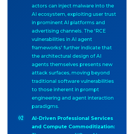
actors can inject malware into the
AI ecosystem, exploiting user trust
in prominent AI platforms and
advertising channels. The 'RCE
vulnerabilities in AI agent
frameworks' further indicate that
the architectural design of AI
agents themselves presents new
attack surfaces, moving beyond
traditional software vulnerabilities
to those inherent in prompt
engineering and agent interaction
paradigms.
AI-Driven Professional Services
and Compute Commoditization: