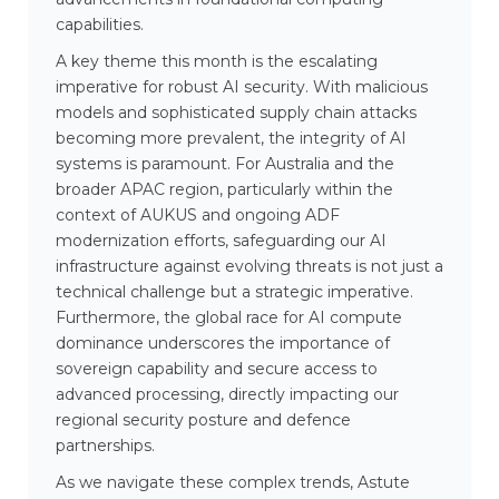
capabilities.
A key theme this month is the escalating
imperative for robust AI security. With malicious
models and sophisticated supply chain attacks
becoming more prevalent, the integrity of AI
systems is paramount. For Australia and the
broader APAC region, particularly within the
context of AUKUS and ongoing ADF
modernization efforts, safeguarding our AI
infrastructure against evolving threats is not just a
technical challenge but a strategic imperative.
Furthermore, the global race for AI compute
dominance underscores the importance of
sovereign capability and secure access to
advanced processing, directly impacting our
regional security posture and defence
partnerships.
As we navigate these complex trends, Astute