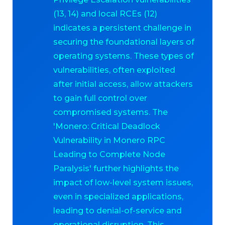
(13, 14) and local RCEs (12)
indicates a persistent challenge in
securing the foundational layers of
operating systems. These types of
vulnerabilities, often exploited
after initial access, allow attackers
to gain full control over
compromised systems. The
'Monero: Critical Deadlock
Vulnerability in Monero RPC
Leading to Complete Node
Paralysis' further highlights the
impact of low-level system issues,
even in specialized applications,
leading to denial-of-service and
operational disruption. This