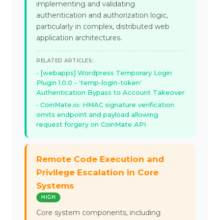
implementing and validating
authentication and authorization logic,
particularly in complex, distributed web
application architectures.
RELATED ARTICLES:
[webapps] Wordpress Temporary Login
Plugin 1.0.0 - 'temp-login-token'
Authentication Bypass to Account Takeover
CoinMate.io: HMAC signature verification
omits endpoint and payload allowing
request forgery on CoinMate API
Remote Code Execution and
Privilege Escalation in Core
Systems
HIGH
Core system components, including