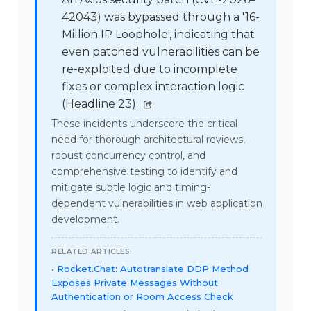
42043) was bypassed through a '16-
Million IP Loophole', indicating that
even patched vulnerabilities can be
re-exploited due to incomplete
fixes or complex interaction logic
(Headline 23).
These incidents underscore the critical
need for thorough architectural reviews,
robust concurrency control, and
comprehensive testing to identify and
mitigate subtle logic and timing-
dependent vulnerabilities in web application
development.
RELATED ARTICLES:
Rocket.Chat: Autotranslate DDP Method
Exposes Private Messages Without
Authentication or Room Access Check