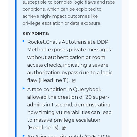
susceptible to complex logic flaws and race
conditions, which can be exploited to
achieve high-impact outcomes like
privilege escalation or data exposure.
KEY POINTS:
Rocket.Chat's Autotranslate DDP
Method exposes private messages
without authentication or room
access checks, indicating a severe
authorization bypass due to a logic
flaw (Headline 11).
A race condition in Querybook
allowed the creation of 20 super-
admins in 1 second, demonstrating
how timing vulnerabilities can lead
to massive privilege escalation
(Headline 13).
An Axios security patch (CVE-2026–