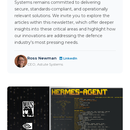
Systems remains committed to delivering
secure, standards-compliant, and operationally
relevant solutions. We invite you to explore the
articles within this newsletter, which offer deeper
insights into these critical areas and highlight how
our innovations are addressing the defence
industry's most pressing needs.
Ross Newman
LinkedIn
CEO, Astute Systems