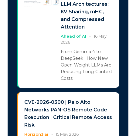
LLM Architectures:
KV Sharing, mHC,
and Compressed
Attention
Ahead of AI
•
16 May
2026
From Gemma 4 to
DeepSeek , How New
Open-Weight LLMs Are
Reducing Long-Context
Costs
CVE-2026-0300 | Palo Alto
Networks PAN-OS Remote Code
Execution | Critical Remote Access
Risk
Horizon3.ai
•
15 May 2026