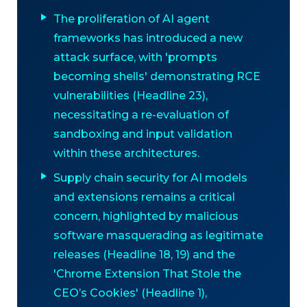
The proliferation of AI agent
frameworks has introduced a new
attack surface, with 'prompts
becoming shells' demonstrating RCE
vulnerabilities (Headline 23),
necessitating a re-evaluation of
sandboxing and input validation
within these architectures.
Supply chain security for AI models
and extensions remains a critical
concern, highlighted by malicious
software masquerading as legitimate
releases (Headline 18, 19) and the
'Chrome Extension That Stole the
CEO’s Cookies' (Headline 1),