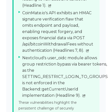
(Headline 1).
CoinMate.io's API exhibits an HMAC
signature verification flaw that
omits endpoint and payload,
enabling request forgery, and
exposes financial data via POST
/api/bitcoinWithdrawalFees without
authentication (Headlines 7, 8).
Nextcloud's user_oidc module allows
group restriction bypass via bearer tokens,
as the
SETTING_RESTRICT_LOGIN_TO_GROUPS
is not enforced in the
Backend::getCurrentUserId
implementation (Headline 9).
These vulnerabilities highlight the
persistent challenge of securely