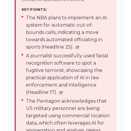
KEY POINTS:
The NBA plans to implement an AI
system for automatic out-of-
bounds calls, indicating a move
towards automated officiating in
sports (Headline 25).
A journalist successfully used facial
recognition software to spot a
fugitive terrorist, showcasing the
practical application of AI in law
enforcement and intelligence
(Headline 17).
The Pentagon acknowledges that
US military personnel are being
targeted using commercial location
data, which often leverages AI for
aggregation and analysis, raising