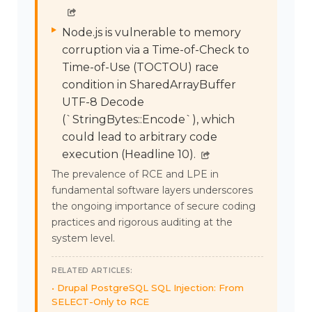
Node.js is vulnerable to memory
corruption via a Time-of-Check to
Time-of-Use (TOCTOU) race
condition in SharedArrayBuffer
UTF-8 Decode
(`StringBytes::Encode`), which
could lead to arbitrary code
execution (Headline 10).
The prevalence of RCE and LPE in
fundamental software layers underscores
the ongoing importance of secure coding
practices and rigorous auditing at the
system level.
RELATED ARTICLES:
Drupal PostgreSQL SQL Injection: From
SELECT-Only to RCE