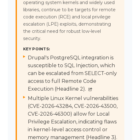
operating system kernels and widely used
libraries, continue to be targets for remote
code execution (RCE) and local privilege
escalation (LPE) exploits, demonstrating
the critical need for robust low-level
security.
KEY POINTS:
Drupal's PostgreSQL integration is
susceptible to SQL Injection, which
can be escalated from SELECT-only
access to full Remote Code
Execution (Headline 2).
Multiple Linux Kernel vulnerabilities
(CVE-2026-43284, CVE-2026-43500,
CVE-2026-46300) allow for Local
Privilege Escalation, indicating flaws
in kernel-level access control or
memory management (Headline 3).