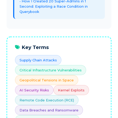
How I Created 20 Super-Admins in 1
Second: Exploiting a Race Condition in
Querybook
Key Terms
Supply Chain Attacks
Critical Infrastructure Vulnerabilities
Geopolitical Tensions in Space
AI Security Risks
Kernel Exploits
Remote Code Execution (RCE)
Data Breaches and Ransomware