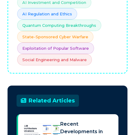
AI Investment and Competition
AI Regulation and Ethics
Quantum Computing Breakthroughs
State-Sponsored Cyber Warfare
Exploitation of Popular Software
Social Engineering and Malware
Related Articles
Recent
Developments in