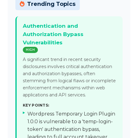
Trending Topics
Authentication and
Authorization Bypass
Vulnerabilities
HIGH
A significant trend in recent security
disclosures involves critical authentication
and authorization bypasses, often
stemming from logical flaws or incomplete
enforcement mechanisms within web
applications and API services.
KEY POINTS:
Wordpress Temporary Login Plugin
1.0.0 is vulnerable to a 'temp-login-
token' authentication bypass,
leading to full account takeover