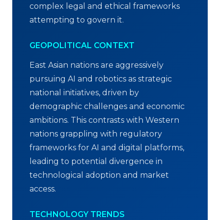
complex legal and ethical frameworks
attempting to govern it.
GEOPOLITICAL CONTEXT
East Asian nations are aggressively
pursuing AI and robotics as strategic
national initiatives, driven by
demographic challenges and economic
ambitions. This contrasts with Western
nations grappling with regulatory
frameworks for AI and digital platforms,
leading to potential divergence in
technological adoption and market
access.
TECHNOLOGY TRENDS