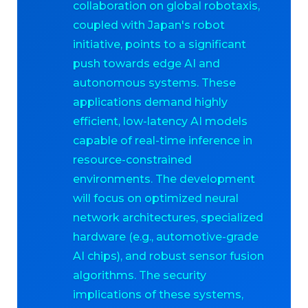
collaboration on global robotaxis,
coupled with Japan's robot
initiative, points to a significant
push towards edge AI and
autonomous systems. These
applications demand highly
efficient, low-latency AI models
capable of real-time inference in
resource-constrained
environments. The development
will focus on optimized neural
network architectures, specialized
hardware (e.g., automotive-grade
AI chips), and robust sensor fusion
algorithms. The security
implications of these systems,