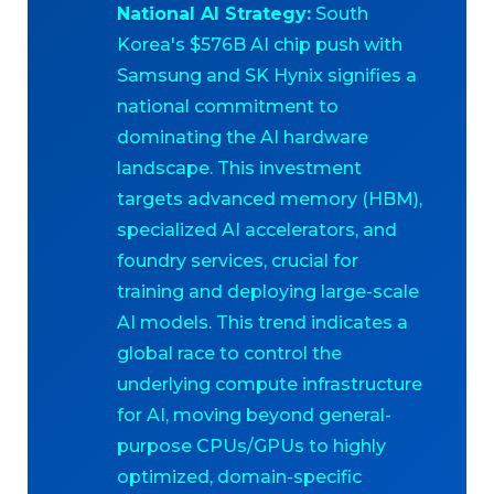
National AI Strategy:
South
Korea's $576B AI chip push with
Samsung and SK Hynix signifies a
national commitment to
dominating the AI hardware
landscape. This investment
targets advanced memory (HBM),
specialized AI accelerators, and
foundry services, crucial for
training and deploying large-scale
AI models. This trend indicates a
global race to control the
underlying compute infrastructure
for AI, moving beyond general-
purpose CPUs/GPUs to highly
optimized, domain-specific