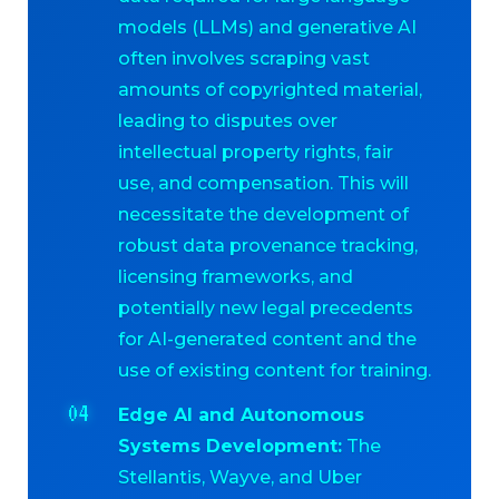
models (LLMs) and generative AI
often involves scraping vast
amounts of copyrighted material,
leading to disputes over
intellectual property rights, fair
use, and compensation. This will
necessitate the development of
robust data provenance tracking,
licensing frameworks, and
potentially new legal precedents
for AI-generated content and the
use of existing content for training.
Edge AI and Autonomous
Systems Development:
The
Stellantis, Wayve, and Uber