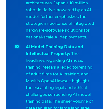
architectures. Japan's 10 million
robot initiative, powered by an AI
model, further emphasizes the
strategic importance of integrated
hardware-software solutions for
national-scale AI deployments.
AI Model Training Data and
Intellectual Property:
The
headlines regarding AI music
training, Meta's alleged torrenting
of adult films for AI training, and
Musk's OpenAI lawsuit highlight
the escalating legal and ethical
challenges surrounding AI model
training data. The sheer volume of
data required for large language