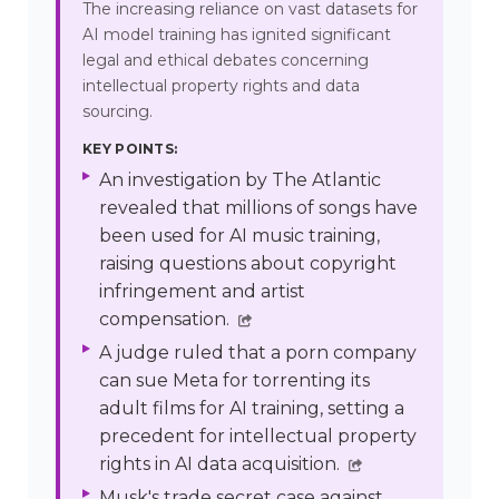
The increasing reliance on vast datasets for
AI model training has ignited significant
legal and ethical debates concerning
intellectual property rights and data
sourcing.
KEY POINTS:
An investigation by The Atlantic
revealed that millions of songs have
been used for AI music training,
raising questions about copyright
infringement and artist
compensation.
A judge ruled that a porn company
can sue Meta for torrenting its
adult films for AI training, setting a
precedent for intellectual property
rights in AI data acquisition.
Musk's trade secret case against