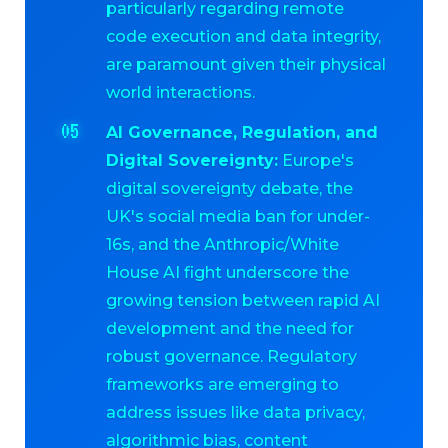
particularly regarding remote
code execution and data integrity,
are paramount given their physical
world interactions.
AI Governance, Regulation, and
Digital Sovereignty:
Europe's
digital sovereignty debate, the
UK's social media ban for under-
16s, and the Anthropic/White
House AI fight underscore the
growing tension between rapid AI
development and the need for
robust governance. Regulatory
frameworks are emerging to
address issues like data privacy,
algorithmic bias, content