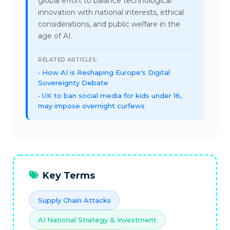
global effort to balance technological
innovation with national interests, ethical
considerations, and public welfare in the
age of AI.
RELATED ARTICLES:
How AI is Reshaping Europe's Digital
Sovereignty Debate
UK to ban social media for kids under 16,
may impose overnight curfews
Key Terms
Supply Chain Attacks
AI National Strategy & Investment