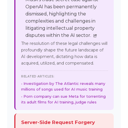
OpenAI has been permanently
dismissed, highlighting the
complexities and challenges in
litigating intellectual property
disputes within the AI sector.
The resolution of these legal challenges will
profoundly shape the future landscape of
AI development, dictating how data is
acquired, utilized, and compensated.
RELATED ARTICLES:
Investigation by The Atlantic reveals many
millions of songs used for AI music training
Porn company can sue Meta for torrenting
its adult films for AI training, judge rules
Server-Side Request Forgery