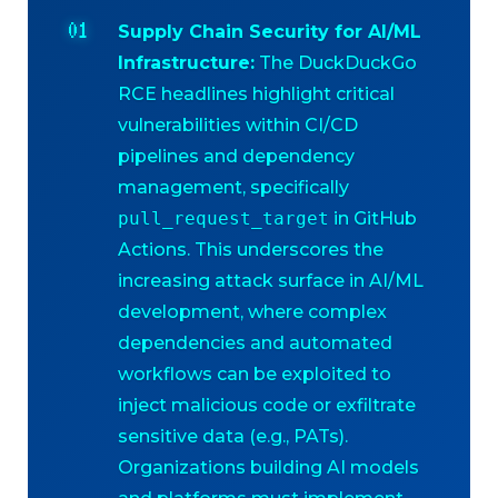
Supply Chain Security for AI/ML
Infrastructure:
The DuckDuckGo
RCE headlines highlight critical
vulnerabilities within CI/CD
pipelines and dependency
management, specifically
pull_request_target
in GitHub
Actions. This underscores the
increasing attack surface in AI/ML
development, where complex
dependencies and automated
workflows can be exploited to
inject malicious code or exfiltrate
sensitive data (e.g., PATs).
Organizations building AI models