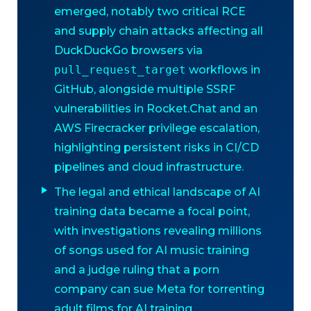
emerged, notably two critical RCE
and supply chain attacks affecting all
DuckDuckGo browsers via
pull_request_target
workflows in
GitHub, alongside multiple SSRF
vulnerabilities in Rocket.Chat and an
AWS Firecracker privilege escalation,
highlighting persistent risks in CI/CD
pipelines and cloud infrastructure.
The legal and ethical landscape of AI
training data became a focal point,
with investigations revealing millions
of songs used for AI music training
and a judge ruling that a porn
company can sue Meta for torrenting
adult films for AI training,