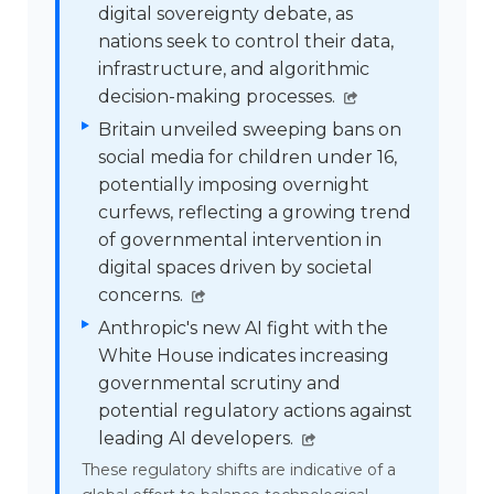
digital sovereignty debate, as
nations seek to control their data,
infrastructure, and algorithmic
decision-making processes.
Britain unveiled sweeping bans on
social media for children under 16,
potentially imposing overnight
curfews, reflecting a growing trend
of governmental intervention in
digital spaces driven by societal
concerns.
Anthropic's new AI fight with the
White House indicates increasing
governmental scrutiny and
potential regulatory actions against
leading AI developers.
These regulatory shifts are indicative of a