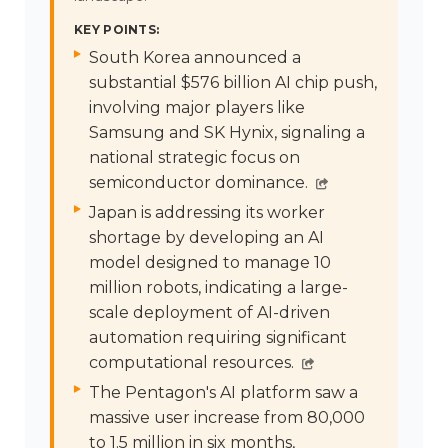
KEY POINTS:
South Korea announced a
substantial $576 billion AI chip push,
involving major players like
Samsung and SK Hynix, signaling a
national strategic focus on
semiconductor dominance.
Japan is addressing its worker
shortage by developing an AI
model designed to manage 10
million robots, indicating a large-
scale deployment of AI-driven
automation requiring significant
computational resources.
The Pentagon's AI platform saw a
massive user increase from 80,000
to 1.5 million in six months,