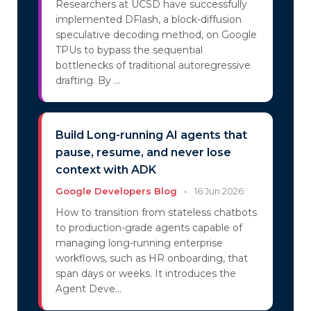
Researchers at UCSD have successfully
implemented DFlash, a block-diffusion
speculative decoding method, on Google
TPUs to bypass the sequential
bottlenecks of traditional autoregressive
drafting. By ...
Build Long-running AI agents that
pause, resume, and never lose
context with ADK
Google Developers Blog
•
16 Jun 2026
How to transition from stateless chatbots
to production-grade agents capable of
managing long-running enterprise
workflows, such as HR onboarding, that
span days or weeks. It introduces the
Agent Deve...