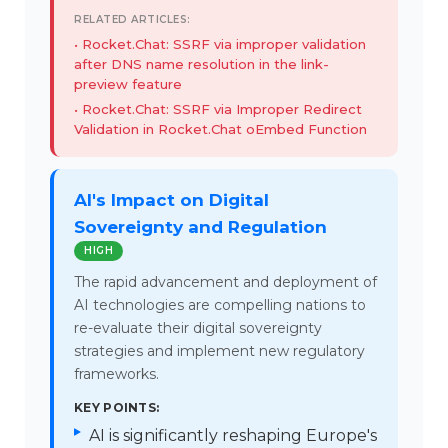
RELATED ARTICLES:
Rocket.Chat: SSRF via improper validation
after DNS name resolution in the link-
preview feature
Rocket.Chat: SSRF via Improper Redirect
Validation in Rocket.Chat oEmbed Function
AI's Impact on Digital
Sovereignty and Regulation
HIGH
The rapid advancement and deployment of
AI technologies are compelling nations to
re-evaluate their digital sovereignty
strategies and implement new regulatory
frameworks.
KEY POINTS:
AI is significantly reshaping Europe's