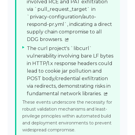
involved RCE and PAT exfiltration
via `pull_request_target` in
`privacy-configuration/auto-
respond-pr.yml`, indicating a direct
supply chain compromise to all
DDG browsers.
The curl project's `libcurl`
vulnerability involving bare LF bytes
in HTTP/1.x response headers could
lead to cookie jar pollution and
POST body/credential exfiltration
via redirects, demonstrating risks in
fundamental network libraries.
These events underscore the necessity for
robust validation mechanisms and least-
privilege principles within automated build
and deployment environments to prevent
widespread compromise.