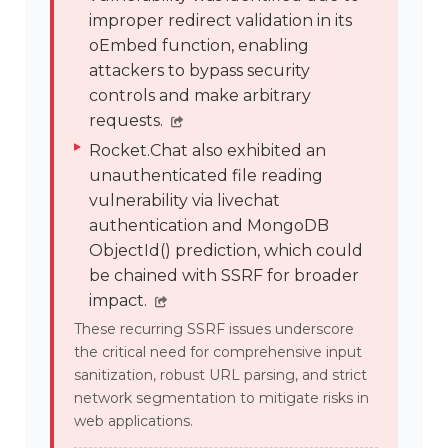
improper redirect validation in its
oEmbed function, enabling
attackers to bypass security
controls and make arbitrary
requests.
Rocket.Chat also exhibited an
unauthenticated file reading
vulnerability via livechat
authentication and MongoDB
ObjectId() prediction, which could
be chained with SSRF for broader
impact.
These recurring SSRF issues underscore
the critical need for comprehensive input
sanitization, robust URL parsing, and strict
network segmentation to mitigate risks in
web applications.