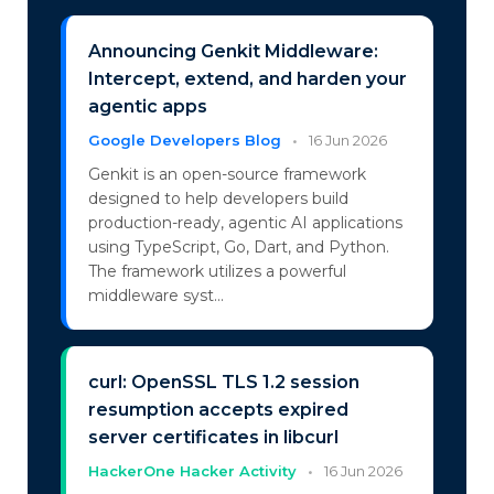
Announcing Genkit Middleware:
Intercept, extend, and harden your
agentic apps
Google Developers Blog
•
16 Jun 2026
Genkit is an open-source framework
designed to help developers build
production-ready, agentic AI applications
using TypeScript, Go, Dart, and Python.
The framework utilizes a powerful
middleware syst...
curl: OpenSSL TLS 1.2 session
resumption accepts expired
server certificates in libcurl
HackerOne Hacker Activity
•
16 Jun 2026