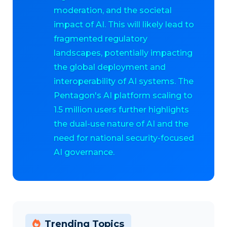
moderation, and the societal
impact of AI. This will likely lead to
fragmented regulatory
landscapes, potentially impacting
the global deployment and
interoperability of AI systems. The
Pentagon's AI platform scaling to
1.5 million users further highlights
the dual-use nature of AI and the
need for national security-focused
AI governance.
Trending Topics