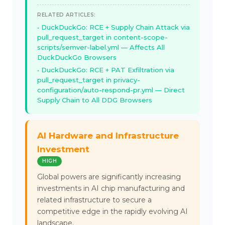
RELATED ARTICLES:
DuckDuckGo: RCE + Supply Chain Attack via
pull_request_target in content-scope-
scripts/semver-label.yml — Affects All
DuckDuckGo Browsers
DuckDuckGo: RCE + PAT Exfiltration via
pull_request_target in privacy-
configuration/auto-respond-pr.yml — Direct
Supply Chain to All DDG Browsers
AI Hardware and Infrastructure
Investment
HIGH
Global powers are significantly increasing
investments in AI chip manufacturing and
related infrastructure to secure a
competitive edge in the rapidly evolving AI
landscape.