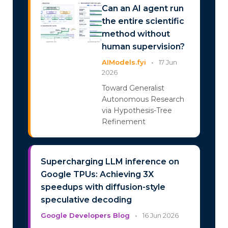
Can an AI agent run
the entire scientific
method without
human supervision?
AIModels.fyi
•
17 Jun
2026
Toward Generalist
Autonomous Research
via Hypothesis-Tree
Refinement
Supercharging LLM inference on
Google TPUs: Achieving 3X
speedups with diffusion-style
speculative decoding
Google Developers Blog
•
16 Jun 2026