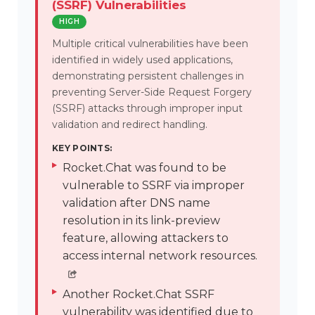
(SSRF) Vulnerabilities
HIGH
Multiple critical vulnerabilities have been
identified in widely used applications,
demonstrating persistent challenges in
preventing Server-Side Request Forgery
(SSRF) attacks through improper input
validation and redirect handling.
KEY POINTS:
Rocket.Chat was found to be
vulnerable to SSRF via improper
validation after DNS name
resolution in its link-preview
feature, allowing attackers to
access internal network resources.
Another Rocket.Chat SSRF
vulnerability was identified due to