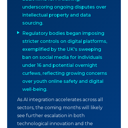
underscoring ongoing disputes over
intellectual property and data
sourcing.
Regulatory bodies began imposing
stricter controls on digital platforms,
exemplified by the UK's sweeping
ban on social media for individuals
under 16 and potential overnight
curfews, reflecting growing concerns
over youth online safety and digital
well-being.
As AI integration accelerates across all
sectors, the coming months will likely
see further escalation in both
technological innovation and the