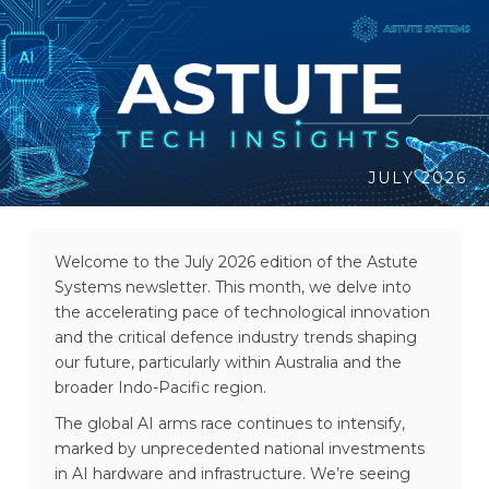
JULY 2026
Welcome to the July 2026 edition of the Astute
Systems newsletter. This month, we delve into
the accelerating pace of technological innovation
and the critical defence industry trends shaping
our future, particularly within Australia and the
broader Indo-Pacific region.
The global AI arms race continues to intensify,
marked by unprecedented national investments
in AI hardware and infrastructure. We’re seeing