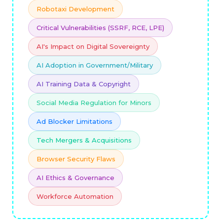
Robotaxi Development
Critical Vulnerabilities (SSRF, RCE, LPE)
AI's Impact on Digital Sovereignty
AI Adoption in Government/Military
AI Training Data & Copyright
Social Media Regulation for Minors
Ad Blocker Limitations
Tech Mergers & Acquisitions
Browser Security Flaws
AI Ethics & Governance
Workforce Automation