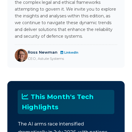
the complex legal and ethical frameworks
attempting to govern it. We invite you to explore
the insights and analyses within this edition, as
we continue to navigate these dynamic trends
and deliver solutions that enhance the reliability
and security of defence systems.
Ross Newman
LinkedIn
CEO, Astute Systems
This Month's Tech
Highlights
The AI arms race intensified