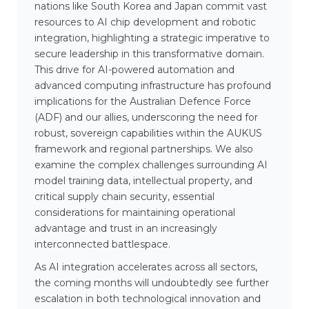
nations like South Korea and Japan commit vast
resources to AI chip development and robotic
integration, highlighting a strategic imperative to
secure leadership in this transformative domain.
This drive for AI-powered automation and
advanced computing infrastructure has profound
implications for the Australian Defence Force
(ADF) and our allies, underscoring the need for
robust, sovereign capabilities within the AUKUS
framework and regional partnerships. We also
examine the complex challenges surrounding AI
model training data, intellectual property, and
critical supply chain security, essential
considerations for maintaining operational
advantage and trust in an increasingly
interconnected battlespace.
As AI integration accelerates across all sectors,
the coming months will undoubtedly see further
escalation in both technological innovation and