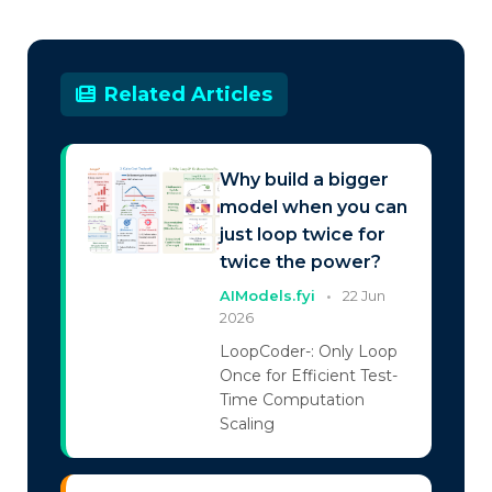
Related Articles
Why build a bigger
model when you can
just loop twice for
twice the power?
AIModels.fyi
•
22 Jun
2026
LoopCoder-: Only Loop
Once for Efficient Test-
Time Computation
Scaling