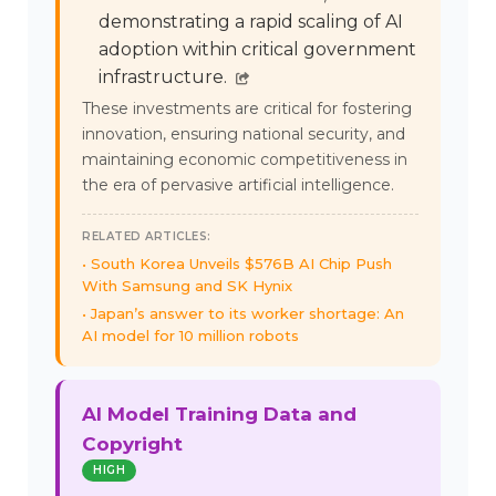
demonstrating a rapid scaling of AI
adoption within critical government
infrastructure.
These investments are critical for fostering
innovation, ensuring national security, and
maintaining economic competitiveness in
the era of pervasive artificial intelligence.
RELATED ARTICLES:
South Korea Unveils $576B AI Chip Push
With Samsung and SK Hynix
Japan’s answer to its worker shortage: An
AI model for 10 million robots
AI Model Training Data and
Copyright
HIGH