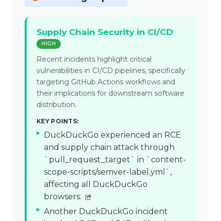
Supply Chain Security in CI/CD
HIGH
Recent incidents highlight critical
vulnerabilities in CI/CD pipelines, specifically
targeting GitHub Actions workflows and
their implications for downstream software
distribution.
KEY POINTS:
DuckDuckGo experienced an RCE
and supply chain attack through
`pull_request_target` in `content-
scope-scripts/semver-label.yml`,
affecting all DuckDuckGo
browsers.
Another DuckDuckGo incident