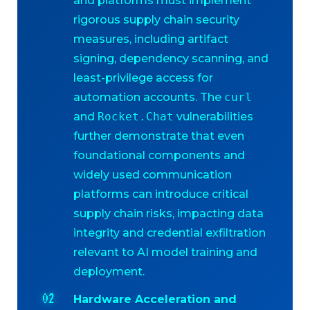
and platforms must implement
rigorous supply chain security
measures, including artifact
signing, dependency scanning, and
least-privilege access for
automation accounts. The
curl
and
Rocket.Chat
vulnerabilities
further demonstrate that even
foundational components and
widely used communication
platforms can introduce critical
supply chain risks, impacting data
integrity and credential exfiltration
relevant to AI model training and
deployment.
Hardware Acceleration and