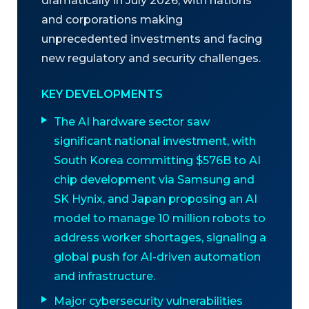
dramatically in July 2026, with nations
and corporations making
unprecedented investments and facing
new regulatory and security challenges.
KEY DEVELOPMENTS
The AI hardware sector saw
significant national investment, with
South Korea committing $576B to AI
chip development via Samsung and
SK Hynix, and Japan proposing an AI
model to manage 10 million robots to
address worker shortages, signaling a
global push for AI-driven automation
and infrastructure.
Major cybersecurity vulnerabilities