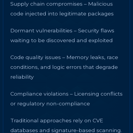
Supply chain compromises – Malicious
code injected into legitimate packages
Dormant vulnerabilities – Security flaws
waiting to be discovered and exploited
Code quality issues – Memory leaks, race
conditions, and logic errors that degrade
reliability
Compliance violations – Licensing conflicts
or regulatory non-compliance
Traditional approaches rely on CVE
databases and signature-based scanning.