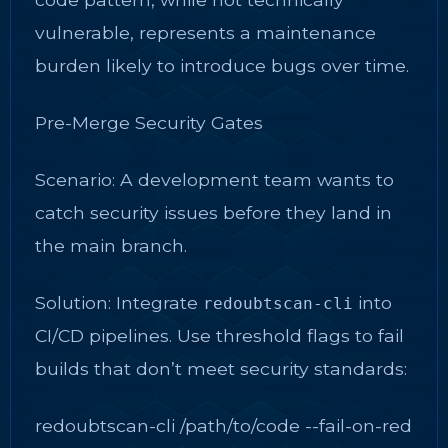
vulnerable, represents a maintenance
burden likely to introduce bugs over time.
Pre-Merge Security Gates
Scenario: A development team wants to
catch security issues before they land in
the main branch.
Solution: Integrate
into
redoubtscan-cli
CI/CD pipelines. Use threshold flags to fail
builds that don’t meet security standards:
redoubtscan-cli /path/to/code --fail-on-red