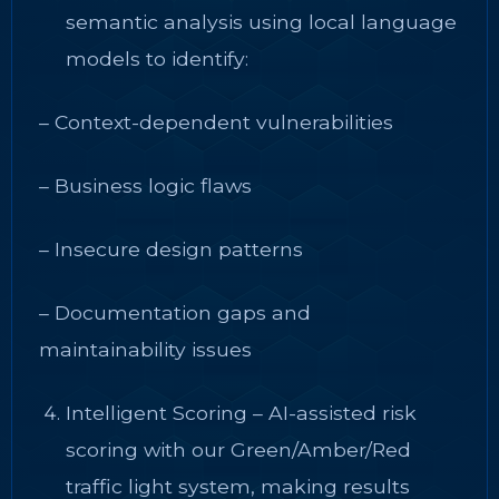
semantic analysis using local language
models to identify:
– Context-dependent vulnerabilities
– Business logic flaws
– Insecure design patterns
– Documentation gaps and
maintainability issues
Intelligent Scoring – AI-assisted risk
scoring with our Green/Amber/Red
traffic light system, making results