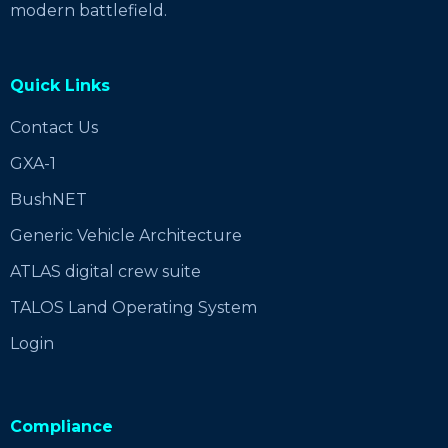
modern battlefield.
Quick Links
Contact Us
GXA-1
BushNET
Generic Vehicle Architecture
ATLAS digital crew suite
TALOS Land Operating System
Login
Compliance