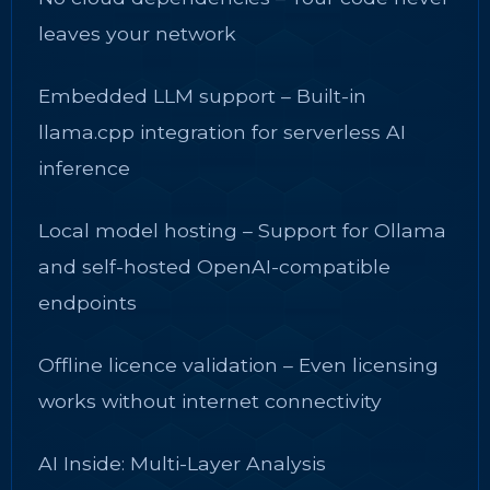
leaves your network
Embedded LLM support – Built-in
llama.cpp integration for serverless AI
inference
Local model hosting – Support for Ollama
and self-hosted OpenAI-compatible
endpoints
Offline licence validation – Even licensing
works without internet connectivity
AI Inside: Multi-Layer Analysis