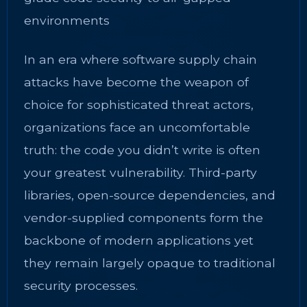
environments
In an era where software supply chain
attacks have become the weapon of
choice for sophisticated threat actors,
organizations face an uncomfortable
truth: the code you didn’t write is often
your greatest vulnerability. Third-party
libraries, open-source dependencies, and
vendor-supplied components form the
backbone of modern applications yet
they remain largely opaque to traditional
security processes.