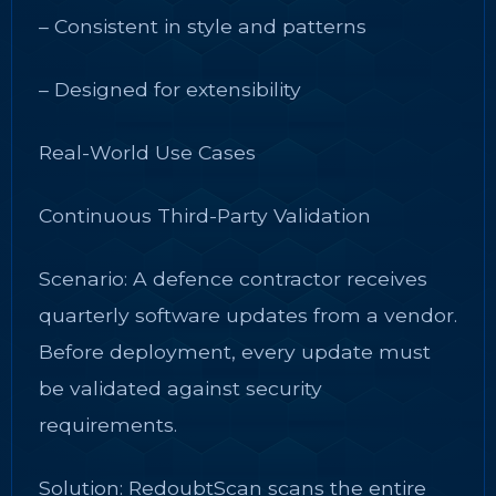
– Consistent in style and patterns
– Designed for extensibility
Real-World Use Cases
Continuous Third-Party Validation
Scenario: A defence contractor receives
quarterly software updates from a vendor.
Before deployment, every update must
be validated against security
requirements.
Solution: RedoubtScan scans the entire