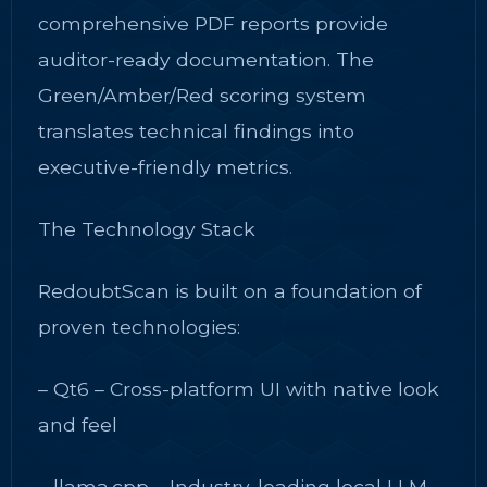
comprehensive PDF reports provide
auditor-ready documentation. The
Green/Amber/Red scoring system
translates technical findings into
executive-friendly metrics.
The Technology Stack
RedoubtScan is built on a foundation of
proven technologies:
– Qt6 – Cross-platform UI with native look
and feel
– llama.cpp – Industry-leading local LLM