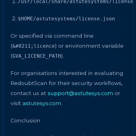
/usr/local/share/astutesystems/license
$HOME/astutesystems/license.json
Or specified via command line
(
) or environment variable
&#8211;licence
(
).
GVA_LICENCE_PATH
For organisations interested in evaluating
RedoubtScan for their security workflows,
contact us at
support@astutesys.com
or
visit
astutesys.com
.
Conclusion