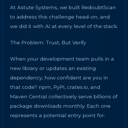
At Astute Systems, we built RedoubtScan
to address this challenge head-on, and
we did it with AI at every level of the stack.
The Problem: Trust, But Verify
When your development team pulls in a
new library or updates an existing
dependency, how confident are you in
that code? npm, PyPI, crates.io, and
Maven Central collectively serve billions of
package downloads monthly. Each one
represents a potential entry point for: