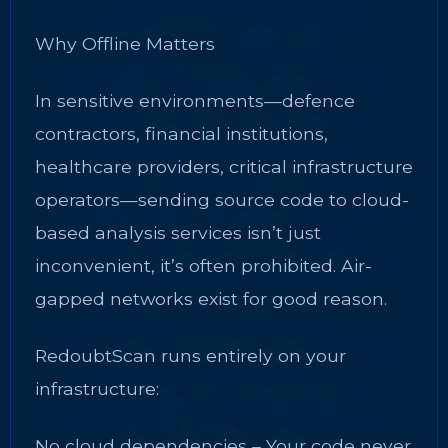
Why Offline Matters
In sensitive environments—defence
contractors, financial institutions,
healthcare providers, critical infrastructure
operators—sending source code to cloud-
based analysis services isn’t just
inconvenient, it’s often prohibited. Air-
gapped networks exist for good reason.
RedoubtScan runs entirely on your
infrastructure:
No cloud dependencies – Your code never