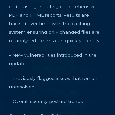
codebase, generating comprehensive
PDF and HTML reports. Results are
tracked over time, with the caching
system ensuring only changed files are
re-analysed. Teams can quickly identify:
– New vulnerabilities introduced in the
update
– Previously flagged issues that remain
unresolved
– Overall security posture trends