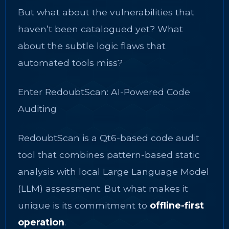
But what about the vulnerabilities that
haven’t been catalogued yet? What
about the subtle logic flaws that
automated tools miss?
Enter RedoubtScan: AI-Powered Code
Auditing
RedoubtScan is a Qt6-based code audit
tool that combines pattern-based static
analysis with local Large Language Model
(LLM) assessment. But what makes it
unique is its commitment to
offline-first
operation
.