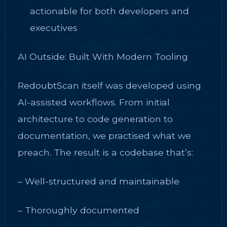
actionable for both developers and
executives
AI Outside: Built With Modern Tooling
RedoubtScan itself was developed using
AI-assisted workflows. From initial
architecture to code generation to
documentation, we practised what we
preach. The result is a codebase that’s:
– Well-structured and maintainable
– Thoroughly documented