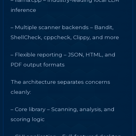
inference
– Multiple scanner backends – Bandit,
ShellCheck, cppcheck, Clippy, and more
– Flexible reporting – JSON, HTML, and
PDF output formats
The architecture separates concerns
cleanly:
– Core library – Scanning, analysis, and
scoring logic