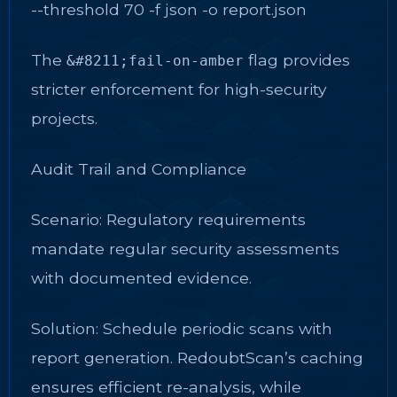
--threshold 70 -f json -o report.json
The
flag provides
&#8211;fail-on-amber
stricter enforcement for high-security
projects.
Audit Trail and Compliance
Scenario: Regulatory requirements
mandate regular security assessments
with documented evidence.
Solution: Schedule periodic scans with
report generation. RedoubtScan’s caching
ensures efficient re-analysis, while