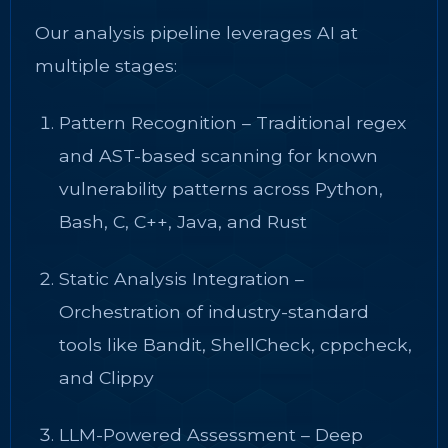
Our analysis pipeline leverages AI at
multiple stages:
Pattern Recognition – Traditional regex
and AST-based scanning for known
vulnerability patterns across Python,
Bash, C, C++, Java, and Rust
Static Analysis Integration –
Orchestration of industry-standard
tools like Bandit, ShellCheck, cppcheck,
and Clippy
LLM-Powered Assessment – Deep