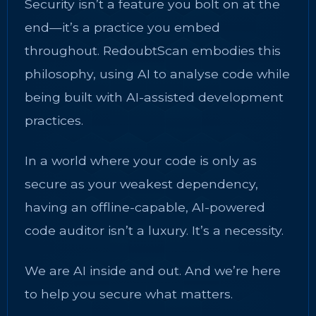
Security isn’t a feature you bolt on at the
end—it’s a practice you embed
throughout. RedoubtScan embodies this
philosophy, using AI to analyse code while
being built with AI-assisted development
practices.
In a world where your code is only as
secure as your weakest dependency,
having an offline-capable, AI-powered
code auditor isn’t a luxury. It’s a necessity.
We are AI inside and out. And we’re here
to help you secure what matters.