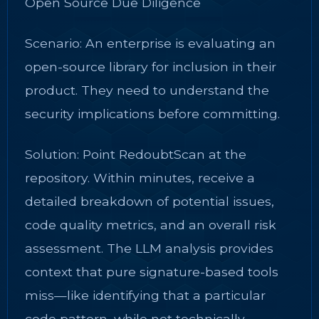
Open Source Due Diligence
Scenario: An enterprise is evaluating an
open-source library for inclusion in their
product. They need to understand the
security implications before committing.
Solution: Point RedoubtScan at the
repository. Within minutes, receive a
detailed breakdown of potential issues,
code quality metrics, and an overall risk
assessment. The LLM analysis provides
context that pure signature-based tools
miss—like identifying that a particular
code pattern, while not technically