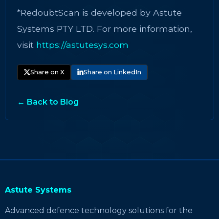
*RedoubtScan is developed by Astute
Systems PTY LTD. For more information,
visit
https://astutesys.com
Share on X
Share on LinkedIn
← Back to Blog
Astute Systems
Advanced defence technology solutions for the