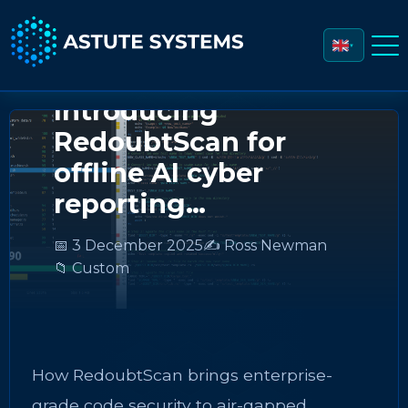
▼
Introducing
RedoubtScan for
offline AI cyber
reporting…
📅 3 December 2025
✍️ Ross Newman
📁 Custom
How RedoubtScan brings enterprise-
grade code security to air-gapped