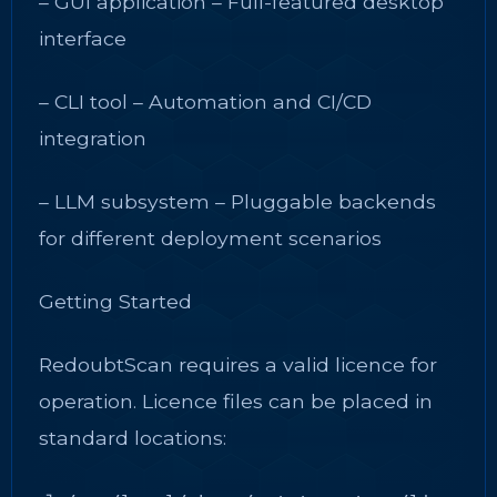
– GUI application – Full-featured desktop
interface
– CLI tool – Automation and CI/CD
integration
– LLM subsystem – Pluggable backends
for different deployment scenarios
Getting Started
RedoubtScan requires a valid licence for
operation. Licence files can be placed in
standard locations: