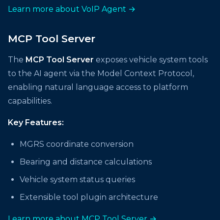
Learn more about VoIP Agent →
MCP Tool Server
The
MCP Tool Server
exposes vehicle system tools
to the AI agent via the Model Context Protocol,
enabling natural language access to platform
capabilities.
Key Features:
MGRS coordinate conversion
Bearing and distance calculations
Vehicle system status queries
Extensible tool plugin architecture
Learn more about MCP Tool Server →