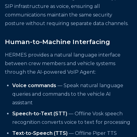
SIP infrastructure as voice, ensuring all
communications maintain the same security
posture without requiring separate data channels.
Human-to-Machine Interfacing
HERMES provides a natural language interface
between crew members and vehicle systems
through the AI-powered VoIP Agent:
Voice commands
— Speak natural language
queries and commands to the vehicle AI
assistant
Speech-to-Text (STT)
— Offline Vosk speech
recognition converts voice to text for processing
Text-to-Speech (TTS)
— Offline Piper TTS