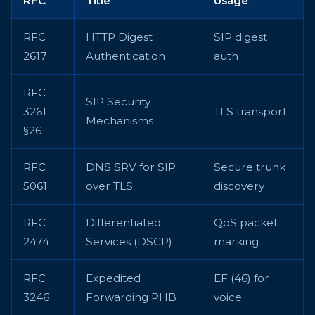
RFC
Title
Usage
RFC
HTTP Digest
SIP digest
2617
Authentication
auth
RFC
SIP Security
3261
TLS transport
Mechanisms
§26
RFC
DNS SRV for SIP
Secure trunk
5061
over TLS
discovery
RFC
Differentiated
QoS packet
2474
Services (DSCP)
marking
RFC
Expedited
EF (46) for
3246
Forwarding PHB
voice