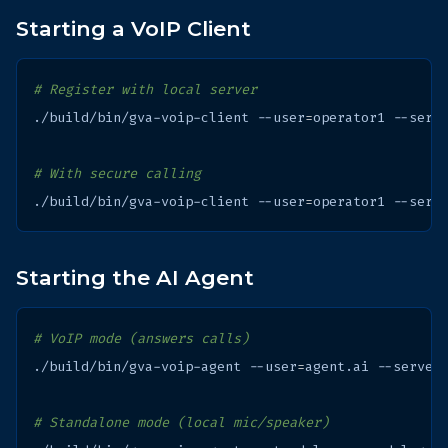
Starting a VoIP Client
# Register with local server
./build/bin/gva-voip-client
--user
=
operator1
--serv
# With secure calling
./build/bin/gva-voip-client
--user
=
operator1
--serv
Starting the AI Agent
# VoIP mode (answers calls)
./build/bin/gva-voip-agent
--user
=
agent.ai
--server
# Standalone mode (local mic/speaker)