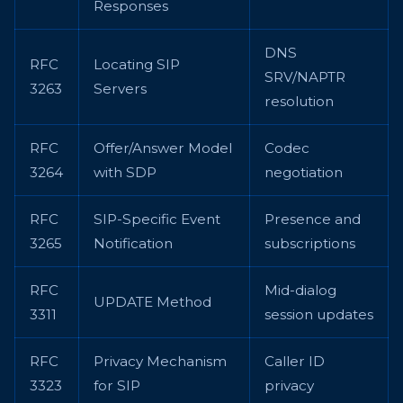
Responses
DNS
RFC
Locating SIP
SRV/NAPTR
3263
Servers
resolution
RFC
Offer/Answer Model
Codec
3264
with SDP
negotiation
RFC
SIP-Specific Event
Presence and
3265
Notification
subscriptions
RFC
Mid-dialog
UPDATE Method
3311
session updates
RFC
Privacy Mechanism
Caller ID
3323
for SIP
privacy