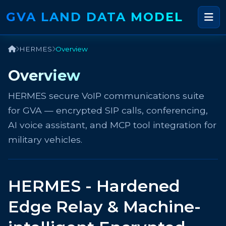
GVA LAND DATA MODEL
HERMES
Overview
Overview
HERMES secure VoIP communications suite
for GVA — encrypted SIP calls, conferencing,
AI voice assistant, and MCP tool integration for
military vehicles.
HERMES - Hardened
Edge Relay & Machine-