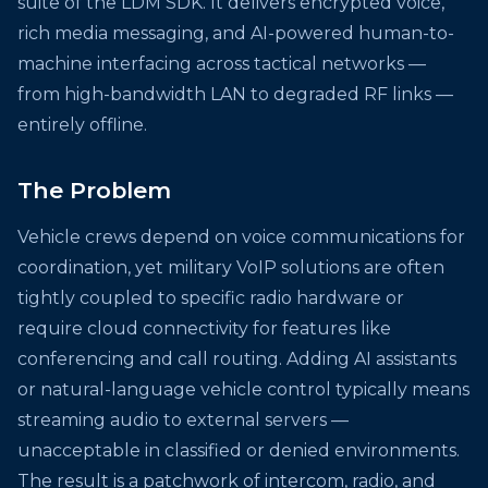
suite of the LDM SDK. It delivers encrypted voice,
rich media messaging, and AI-powered human-to-
machine interfacing across tactical networks —
from high-bandwidth LAN to degraded RF links —
entirely offline.
The Problem
Vehicle crews depend on voice communications for
coordination, yet military VoIP solutions are often
tightly coupled to specific radio hardware or
require cloud connectivity for features like
conferencing and call routing. Adding AI assistants
or natural-language vehicle control typically means
streaming audio to external servers —
unacceptable in classified or denied environments.
The result is a patchwork of intercom, radio, and