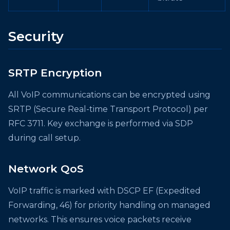
Security
SRTP Encryption
All VoIP communications can be encrypted using
SRTP (Secure Real-time Transport Protocol) per
RFC 3711. Key exchange is performed via SDP
during call setup.
Network QoS
VoIP traffic is marked with DSCP EF (Expedited
Forwarding, 46) for priority handling on managed
networks. This ensures voice packets receive