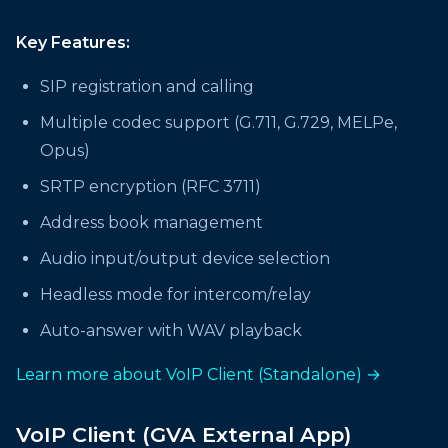
Key Features:
SIP registration and calling
Multiple codec support (G.711, G.729, MELPe,
Opus)
SRTP encryption (RFC 3711)
Address book management
Audio input/output device selection
Headless mode for intercom/relay
Auto-answer with WAV playback
Learn more about VoIP Client (Standalone) →
VoIP Client (GVA External App)