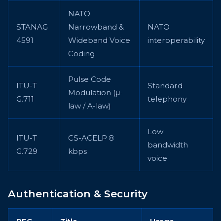
NATO
STANAG
Narrowband &
NATO
4591
Wideband Voice
interoperability
Coding
Pulse Code
ITU-T
Standard
Modulation (μ-
G.711
telephony
law / A-law)
Low
ITU-T
CS-ACELP 8
bandwidth
G.729
kbps
voice
Authentication & Security