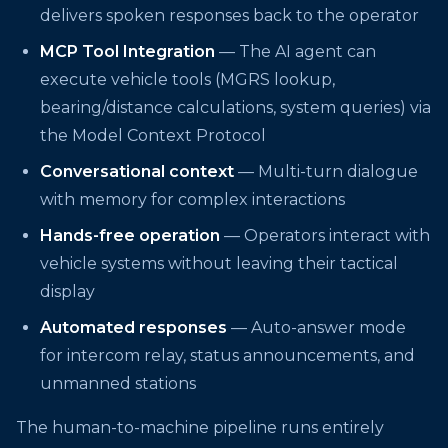
delivers spoken responses back to the operator
MCP Tool Integration
— The AI agent can
execute vehicle tools (MGRS lookup,
bearing/distance calculations, system queries) via
the Model Context Protocol
Conversational context
— Multi-turn dialogue
with memory for complex interactions
Hands-free operation
— Operators interact with
vehicle systems without leaving their tactical
display
Automated responses
— Auto-answer mode
for intercom relay, status announcements, and
unmanned stations
The human-to-machine pipeline runs entirely