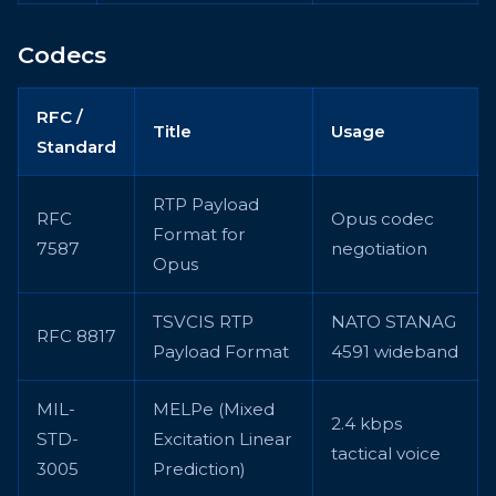
Codecs
RFC /
Title
Usage
Standard
RTP Payload
RFC
Opus codec
Format for
7587
negotiation
Opus
TSVCIS RTP
NATO STANAG
RFC 8817
Payload Format
4591 wideband
MIL-
MELPe (Mixed
2.4 kbps
STD-
Excitation Linear
tactical voice
3005
Prediction)