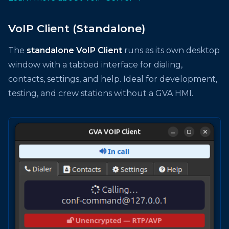
VoIP Client (Standalone)
The
standalone VoIP Client
runs as its own desktop
window with a tabbed interface for dialing,
contacts, settings, and help. Ideal for development,
testing, and crew stations without a GVA HMI.