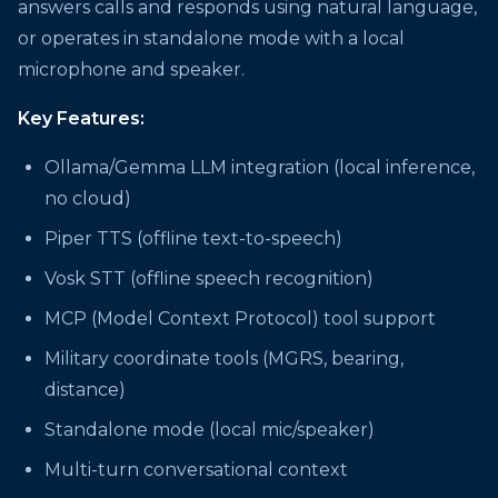
answers calls and responds using natural language,
or operates in standalone mode with a local
microphone and speaker.
Key Features:
Ollama/Gemma LLM integration (local inference,
no cloud)
Piper TTS (offline text-to-speech)
Vosk STT (offline speech recognition)
MCP (Model Context Protocol) tool support
Military coordinate tools (MGRS, bearing,
distance)
Standalone mode (local mic/speaker)
Multi-turn conversational context