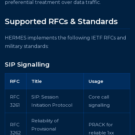
preferential treatment over data traffic.
Supported RFCs & Standards
HERMES implements the following IETF RFCs and
military standards:
SIP Signalling
RFC
Title
Usage
RFC
SIP: Session
Core call
3261
Initiation Protocol
signalling
Reliability of
RFC
PRACK for
Provisional
3262
reliable 1xx