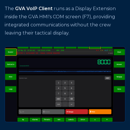
The
GVA VoIP Client
runs as a Display Extension
inside the GVA HMI's COM screen (F7), providing
integrated communications without the crew
leaving their tactical display.