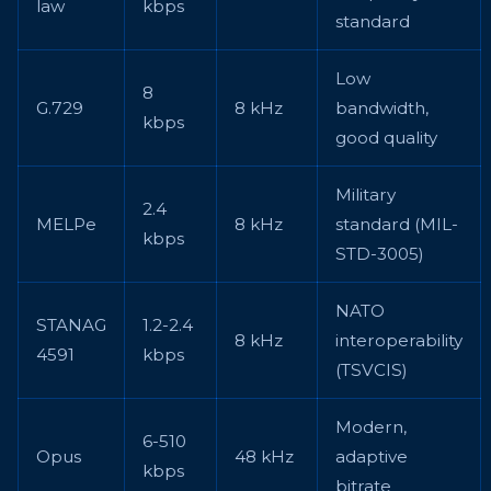
law
kbps
standard
Low
8
G.729
8 kHz
bandwidth,
kbps
good quality
Military
2.4
MELPe
8 kHz
standard (MIL-
kbps
STD-3005)
NATO
STANAG
1.2-2.4
8 kHz
interoperability
4591
kbps
(TSVCIS)
Modern,
6-510
Opus
48 kHz
adaptive
kbps
bitrate