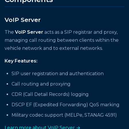
VoIP Server
The
VoIP Server
acts as a SIP registrar and proxy,
managing call routing between clients within the
vehicle network and to external networks.
Key Features:
SIP user registration and authentication
Call routing and proxying
CDR (Call Detail Records) logging
DSCP EF (Expedited Forwarding) QoS marking
Military codec support (MELPe, STANAG 4591)
Learn more about VoIP Server →