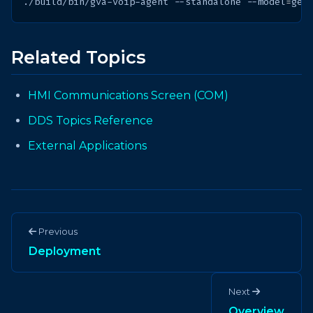
./build/bin/gva-voip-agent
--standalone
--model
=
Related Topics
HMI Communications Screen (COM)
DDS Topics Reference
External Applications
Previous
Deployment
Next
Overview