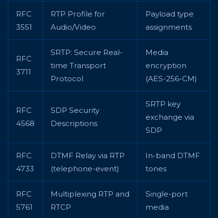
RFC
RTP Profile for
Payload type
3551
Audio/Video
assignments
SRTP: Secure Real-
Media
RFC
time Transport
encryption
3711
Protocol
(AES-256-CM)
SRTP key
RFC
SDP Security
exchange via
4568
Descriptions
SDP
RFC
DTMF Relay via RTP
In-band DTMF
4733
(telephone-event)
tones
RFC
Multiplexing RTP and
Single-port
5761
RTCP
media