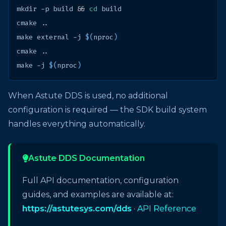
mkdir
-p
build
&&
cd
cmake
make
external
-j
$(
nproc
)
cmake
make
-j
$(
nproc
)
When Astute DDS is used, no additional
configuration is required — the SDK build system
handles everything automatically.
Astute DDS Documentation
Full API documentation, configuration
guides, and examples are available at:
https://astutesys.com/dds
·
API Reference