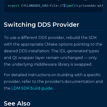
export
CYCLONEDDS_URI
=
file://
$(
pwd
)
Switching DDS Provider
To use a different DDS provider, rebuild the SDK
with the appropriate CMake options pointing to the
desired DDS installation. The IDL-generated types
and Qt wrapper layer remain unchanged — only
the underlying middleware library is swapped.
For detailed instructions on building with a specific
provider, refer to the provider's documentation and
the
LDM SDK build guide
.
See Also