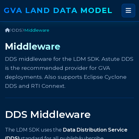
GVA LAND DATA MODEL
DDS
Middleware
Middleware
DDS middleware for the LDM SDK. Astute DDS
is the recommended provider for GVA
deployments. Also supports Eclipse Cyclone
DDS and RTI Connext.
DDS Middleware
The LDM SDK uses the
Data Distribution Service
(DDS)
standard for all publish/subscribe