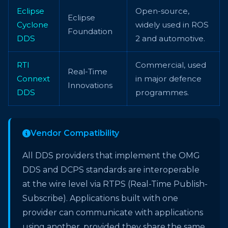
Eclipse
Open-source,
Eclipse
Cyclone
widely used in ROS
Foundation
DDS
2 and automotive.
RTI
Commercial, used
Real-Time
Connext
in major defence
Innovations
DDS
programmes.
Vendor Compatibility
All DDS providers that implement the OMG
DDS and DCPS standards are interoperable
at the wire level via RTPS (Real-Time Publish-
Subscribe). Applications built with one
provider can communicate with applications
using another, provided they share the same