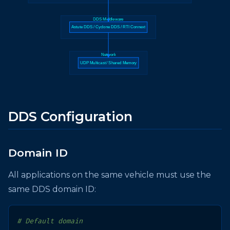
DDS Middleware
Astute DDS / Cyclone DDS / RTI Connext
Network
UDP Multicast / Shared Memory
DDS Configuration
Domain ID
All applications on the same vehicle must use the
same DDS domain ID:
# Default domain