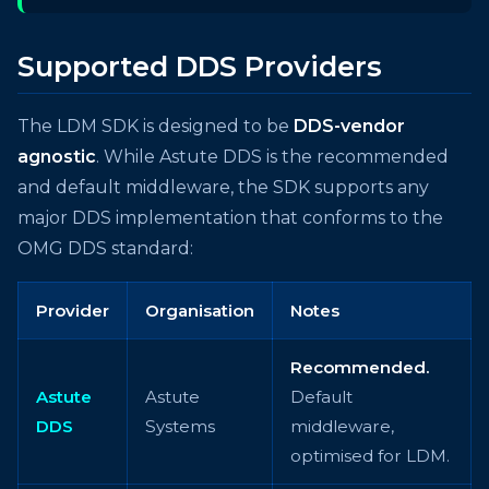
Supported DDS Providers
The LDM SDK is designed to be
DDS-vendor
agnostic
. While Astute DDS is the recommended
and default middleware, the SDK supports any
major DDS implementation that conforms to the
OMG DDS standard:
Provider
Organisation
Notes
Recommended.
Astute
Astute
Default
DDS
Systems
middleware,
optimised for LDM.