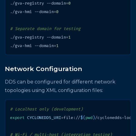
./gva-registry
--domain
=
0
./gva-hmi
--domain
=
0
# Separate domain for testing
./gva-registry
--domain
=
1
./gva-hmi
--domain
=
1
Network Configuration
DDS can be configured for different network
topologies using XML configuration files:
# Localhost only (development)
export
CYCLONEDDS_URI
=
file://
$(
pwd
)
# Wi-Fi / multi-host (integration testing)