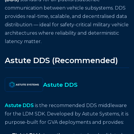
communication between vehicle subsystems. DDS
provides real-time, scalable, and decentralised data
distribution — ideal for safety-critical military vehicle
architectures where reliability and deterministic
latency matter.
Astute DDS (Recommended)
Astute DDS
Astute DDS
is the recommended DDS middleware
for the LDM SDK. Developed by Astute Systems, it is
purpose-built for GVA deployments and provides: