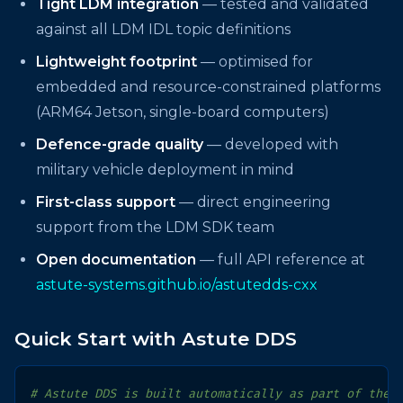
Tight LDM integration
— tested and validated
against all LDM IDL topic definitions
Lightweight footprint
— optimised for
embedded and resource-constrained platforms
(ARM64 Jetson, single-board computers)
Defence-grade quality
— developed with
military vehicle deployment in mind
First-class support
— direct engineering
support from the LDM SDK team
Open documentation
— full API reference at
astute-systems.github.io/astutedds-cxx
Quick Start with Astute DDS
# Astute DDS is built automatically as part of the 