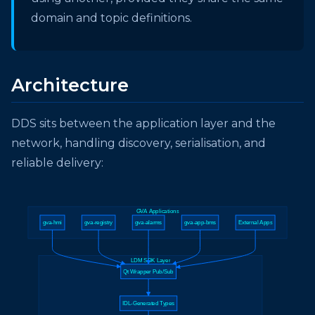
domain and topic definitions.
Architecture
DDS sits between the application layer and the
network, handling discovery, serialisation, and
reliable delivery:
GVA Applications
gva-hmi
gva-registry
gva-alarms
gva-app-bms
External Apps
LDM SDK Layer
Qt Wrapper Pub/Sub
IDL-Generated Types