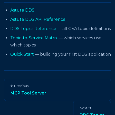
Astute DDS
Astute DDS API Reference
DDS Topics Reference
— all GVA topic definitions
Topic-to-Service Matrix
— which services use
which topics
Quick Start
— building your first DDS application
Previous
MCP Tool Server
Next