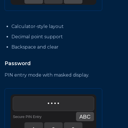
Calculator-style layout
Decimal point support
Backspace and clear
Password
PIN entry mode with masked display.