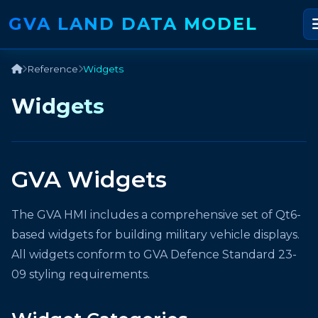
GVA LAND DATA MODEL
Reference
Widgets
Widgets
GVA Widgets
The GVA HMI includes a comprehensive set of Qt6-
based widgets for building military vehicle displays.
All widgets conform to GVA Defence Standard 23-
09 styling requirements.