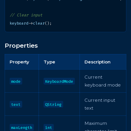
// Clear input
keyboard
->
clear
();
Properties
Property
Type
Description
Current
mode
KeyboardMode
keyboard mode
Current input
text
QString
text
Maximum
maxLength
int