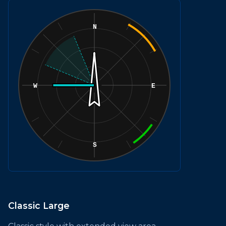
Classic Large