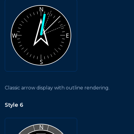
Classic arrow display with outline rendering.
Style 6