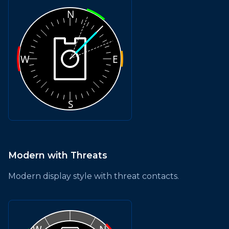
Modern with Threats
Modern display style with threat contacts.