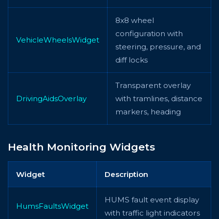
8x8 wheel
configuration with
VehicleWheelsWidget
steering, pressure, and
diff locks
Transparent overlay
DrivingAidsOverlay
with tramlines, distance
markers, heading
Health Monitoring Widgets
Widget
Description
HUMS fault event display
HumsFaultsWidget
with traffic light indicators