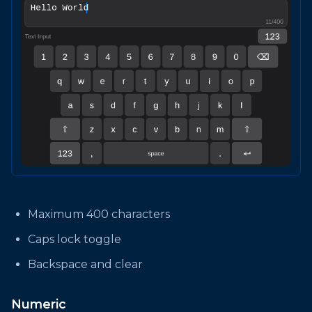
Maximum 400 characters
Caps lock toggle
Backspace and clear
Numeric