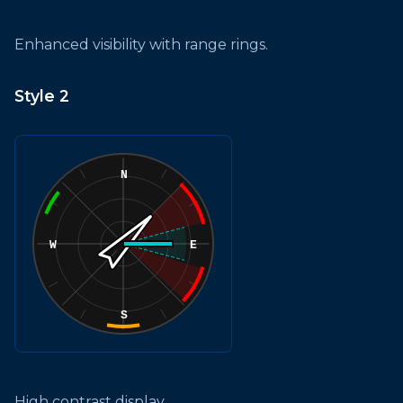
Enhanced visibility with range rings.
Style 2
High contrast display.