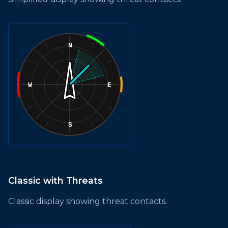
Classic with Threats
Classic display showing threat contacts.