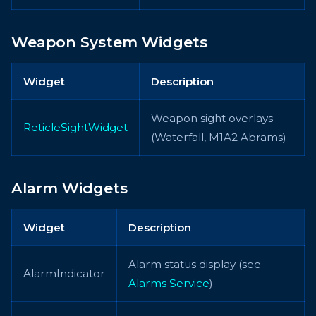
Weapon System Widgets
Widget
Description
Weapon sight overlays
ReticleSightWidget
(Waterfall, M1A2 Abrams)
Alarm Widgets
Widget
Description
Alarm status display (see
AlarmIndicator
Alarms Service
)