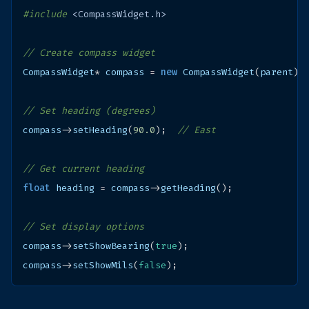
#include
<CompassWidget.h>
// Create compass widget
CompassWidget
*
compass
=
new
CompassWidget
(
parent
);
// Set heading (degrees)
compass
->
setHeading
(
90.0
);
// East
// Get current heading
float
heading
=
compass
->
getHeading
();
// Set display options
compass
->
setShowBearing
(
true
);
compass
->
setShowMils
(
false
);