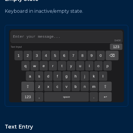
Keyboard in inactive/empty state.
Text Entry