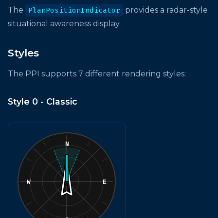
The
provides a radar-style
PlanPositionIndicator
situational awareness display.
Styles
The PPI supports 7 different rendering styles:
Style 0 - Classic