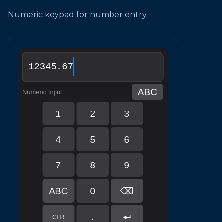
Numeric keypad for number entry.