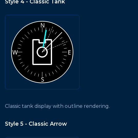
Style 4 - Classic Tank
Classic tank display with outline rendering.
Style 5 - Classic Arrow