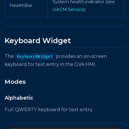
System health indicator (see
HealthBar
UACM Service
)
Keyboard Widget
The
provides an on-screen
KeyboardWidget
keyboard for text entry in the GVA HMI.
Modes
Alphabetic
Full QWERTY keyboard for text entry.