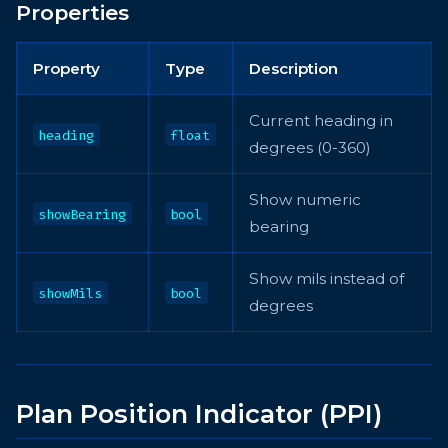
Properties
Property
Type
Description
Current heading in
heading
float
degrees (0-360)
Show numeric
showBearing
bool
bearing
Show mils instead of
showMils
bool
degrees
Plan Position Indicator (PPI)